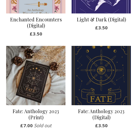
Enchanted Encounters
Light & Dark (Digital)
(Digital)
£
3.50
£
3.50
Fate: Anthology 2023
Fate: Anthology 2023
(Print)
(Digital)
£
7.00
Sold out
£
3.50