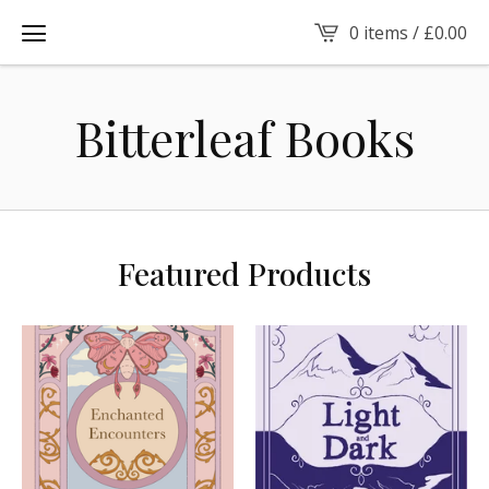
0 items /
£
0.00
Bitterleaf Books
Featured Products